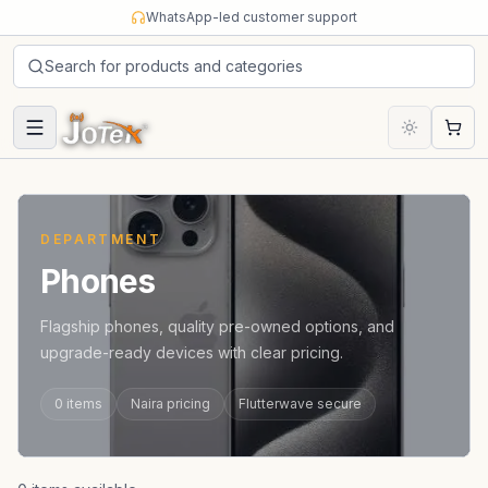
Skip to content
WhatsApp-led customer support
Search for products and categories
Cart
DEPARTMENT
Phones
Flagship phones, quality pre-owned options, and
upgrade-ready devices with clear pricing.
0
items
Naira pricing
Flutterwave secure