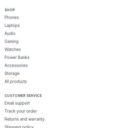
SHOP
Phones
Laptops
Audio
Gaming
Watches
Power Banks
Accessories
Storage
All products
CUSTOMER SERVICE
Email support
Track your order
Returns and warranty
Shipping policy