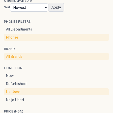
0
items
available
Apply
Sort
PHONES FILTERS
All Departments
Phones
BRAND
All Brands
CONDITION
New
Refurbished
Uk Used
Naija Used
PRICE (NGN)