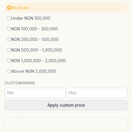
All prices
Under NGN 100,000
NGN 100,000 - 250,000
NGN 250,000 - 500,000
NGN 500,000 - 1,000,000
NGN 1,000,000 - 2,000,000
Above NGN 2,000,000
CUSTOM RANGE
Apply custom price