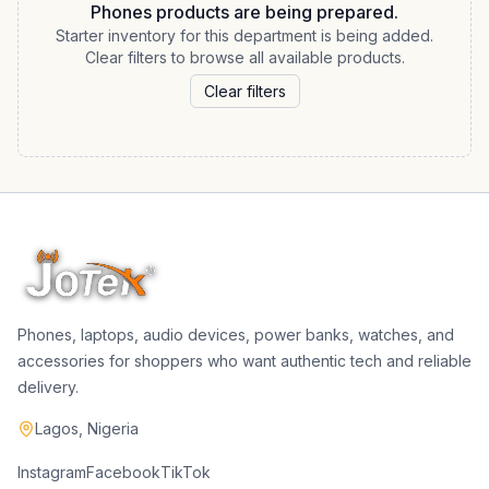
Phones products are being prepared.
Starter inventory for this department is being added.
Clear filters to browse all available products.
Clear filters
Phones, laptops, audio devices, power banks, watches, and
accessories for shoppers who want authentic tech and reliable
delivery.
Lagos, Nigeria
Instagram
Facebook
TikTok