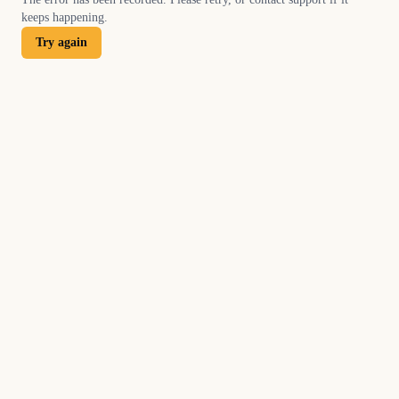
keeps happening.
Try again