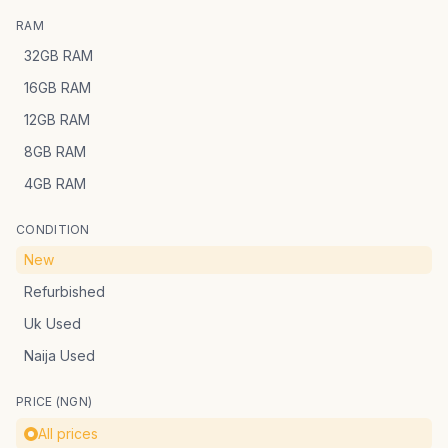
RAM
32GB RAM
16GB RAM
12GB RAM
8GB RAM
4GB RAM
CONDITION
New
Refurbished
Uk Used
Naija Used
PRICE (NGN)
All prices