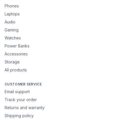
Phones
Laptops
Audio
Gaming
Watches
Power Banks
Accessories
Storage
All products
CUSTOMER SERVICE
Email support
Track your order
Returns and warranty
Shipping policy