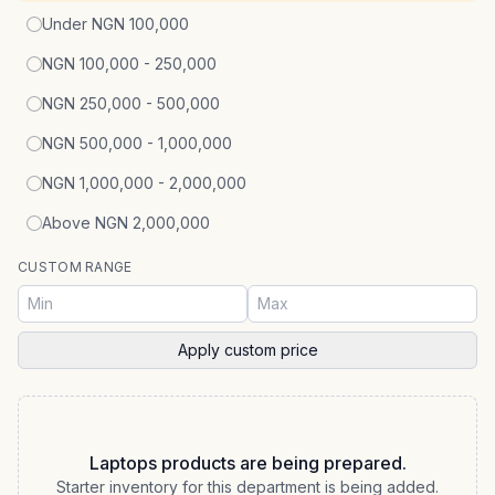
Under NGN 100,000
NGN 100,000 - 250,000
NGN 250,000 - 500,000
NGN 500,000 - 1,000,000
NGN 1,000,000 - 2,000,000
Above NGN 2,000,000
CUSTOM RANGE
Apply custom price
Laptops products are being prepared.
Starter inventory for this department is being added.