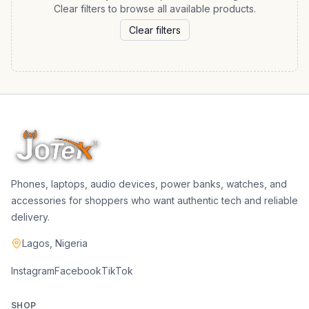
Clear filters to browse all available products.
Clear filters
Phones, laptops, audio devices, power banks, watches, and
accessories for shoppers who want authentic tech and reliable
delivery.
Lagos, Nigeria
Instagram
Facebook
TikTok
SHOP