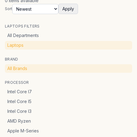
0
items
available
Apply
Sort
LAPTOPS FILTERS
All Departments
Laptops
BRAND
All Brands
PROCESSOR
Intel Core I7
Intel Core I5
Intel Core I3
AMD Ryzen
Apple M-Series