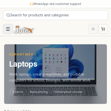
Skip to content
WhatsApp-led customer support
Search for products and categories
Cart
DEPARTMENT
Laptops
Work laptops, creator machines, and portable
computers for school, business, and remote work.
0
items
Naira pricing
Flutterwave secure