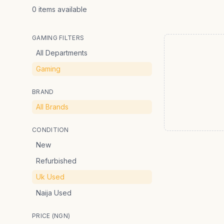
0
items
available
GAMING FILTERS
All Departments
Gaming
BRAND
All Brands
CONDITION
New
Refurbished
Uk Used
Naija Used
PRICE (NGN)