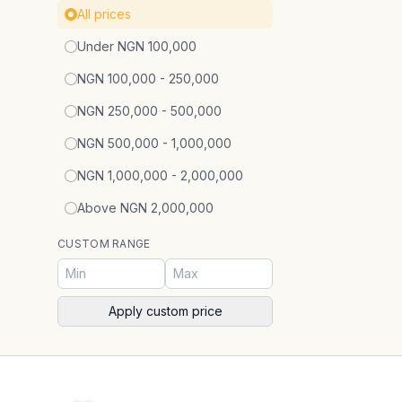
All prices
Under NGN 100,000
NGN 100,000 - 250,000
NGN 250,000 - 500,000
NGN 500,000 - 1,000,000
NGN 1,000,000 - 2,000,000
Above NGN 2,000,000
CUSTOM RANGE
Apply custom price