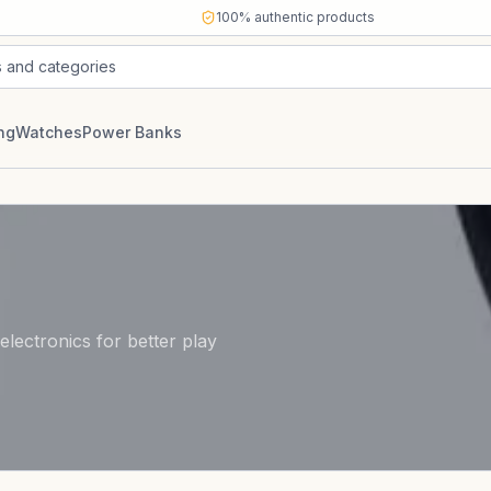
100% authentic products
s and categories
ng
Watches
Power Banks
lectronics for better play