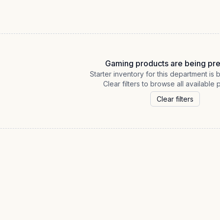
Gaming products are being pr
Starter inventory for this department is
Clear filters to browse all available 
Clear filters