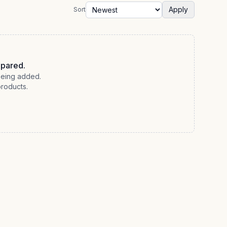
Apply
Sort
epared.
 being added.
products.