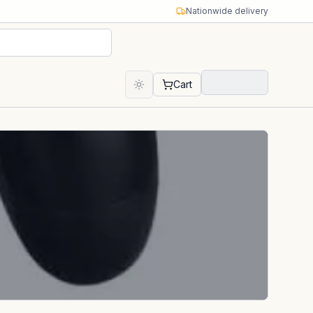
Nationwide delivery
Cart