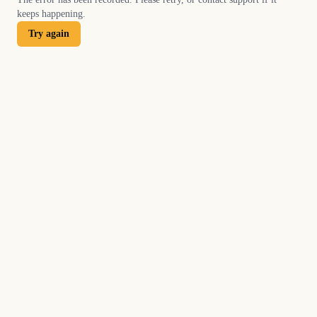
keeps happening.
Try again