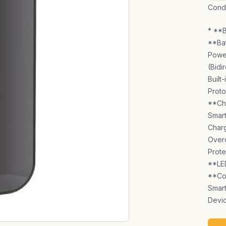
Condi
* **B
**Bat
Power
(Bidi
Built
Proto
**Cha
Smart
Charg
Overc
Prote
**LED
**Com
Smar
Devic