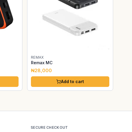
REMAX
Remax MC
₦28,000
Add to cart
SECURE CHECKOUT