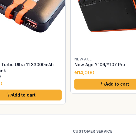
NEW AGE
Turbo Ultra 11 33000mAh
New Age Y106/Y107 Pro
ank
₦14,000
h
0
Add to cart
Add to cart
CUSTOMER SERVICE