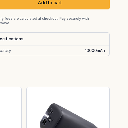
Add to cart
ry fees are calculated at checkout. Pay securely with
rwave.
ecifications
pacity
10000mAh