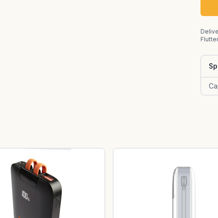
Delive
Flutte
Sp
Ca