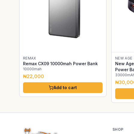
REMAX
NEW AGE
Remax CX09 10000mah Power Bank
New Age 
10000mah
Power B
33000mA
₦22,000
₦30,00
Add to cart
SHOP