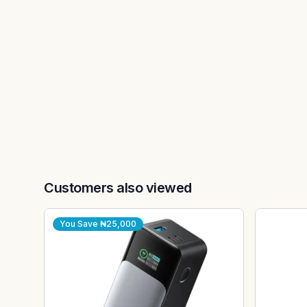
Customers also viewed
You Save
₦25,000