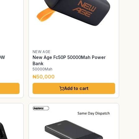
NEW AGE
0W
New Age Fc50P 50000Mah Power
Bank
50000Mah
₦50,000
Add to cart