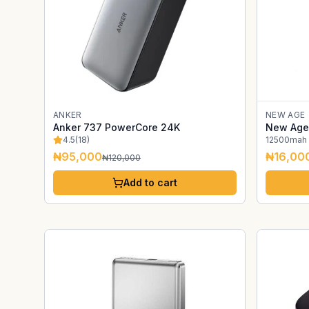
ANKER
NEW AGE
Anker 737 PowerCore 24K
New Age
4.5
(
18
)
12500mah
₦95,000
₦16,00
₦120,000
Add to cart