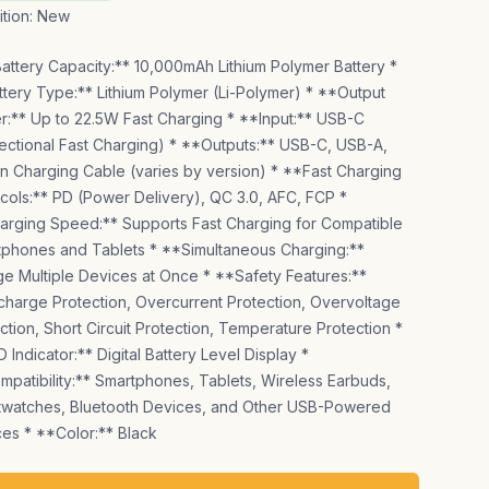
tion:
New
attery Capacity:** 10,000mAh Lithium Polymer Battery *
tery Type:** Lithium Polymer (Li-Polymer) * **Output
:** Up to 22.5W Fast Charging * **Input:** USB-C
rectional Fast Charging) * **Outputs:** USB-C, USB-A,
-in Charging Cable (varies by version) * **Fast Charging
cols:** PD (Power Delivery), QC 3.0, AFC, FCP *
rging Speed:** Supports Fast Charging for Compatible
phones and Tablets * **Simultaneous Charging:**
e Multiple Devices at Once * **Safety Features:**
harge Protection, Overcurrent Protection, Overvoltage
ction, Short Circuit Protection, Temperature Protection *
 Indicator:** Digital Battery Level Display *
patibility:** Smartphones, Tablets, Wireless Earbuds,
twatches, Bluetooth Devices, and Other USB-Powered
es * **Color:** Black