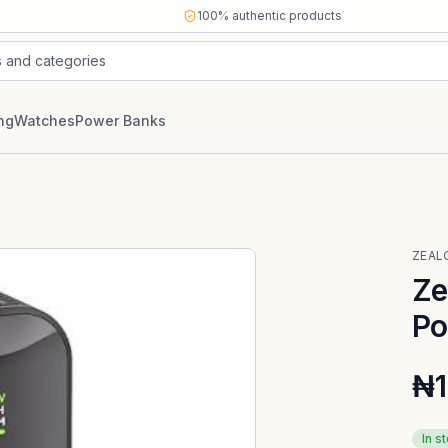
100% authentic products
s and categories
ng
Watches
Power Banks
ZEAL
Ze
Po
₦1
In s