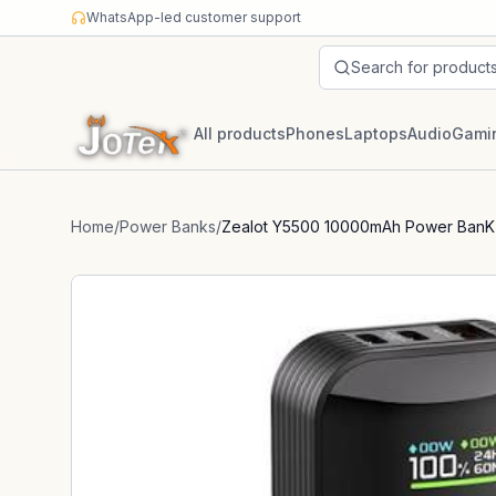
Skip to content
WhatsApp-led customer support
Search for product
All products
Phones
Laptops
Audio
Gami
Home
/
Power Banks
/
Zealot Y5500 10000mAh Power BanK