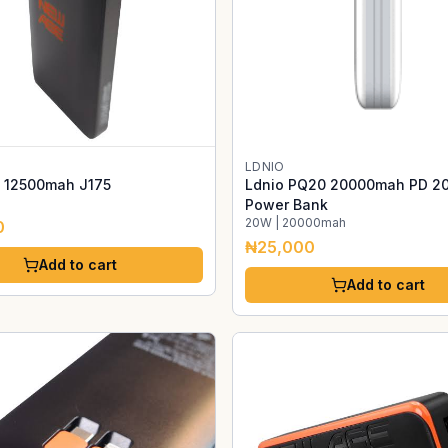
LDNIO
 12500mah J175
Ldnio PQ20 20000mah PD 2
Power Bank
20W | 20000mah
0
₦25,000
Add to cart
Add to cart