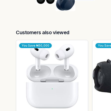
Customers also viewed
You Save
₦50,000
You Sav