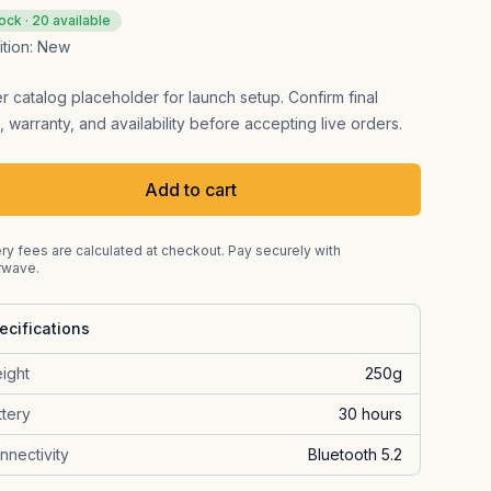
tock ·
20
available
tion:
New
er catalog placeholder for launch setup. Confirm final
, warranty, and availability before accepting live orders.
Add to cart
ry fees are calculated at checkout. Pay securely with
rwave.
ecifications
ight
250g
ttery
30 hours
nnectivity
Bluetooth 5.2