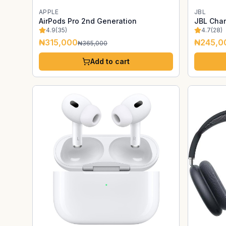
APPLE
JBL
AirPods Pro 2nd Generation
JBL Char
4.9
(
35
)
4.7
(
28
)
₦315,000
₦245,0
₦365,000
Add to cart