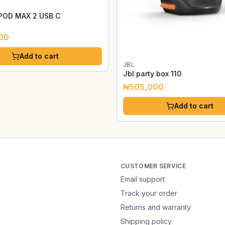
POD MAX 2 USB C
00
Add to cart
JBL
Jbl party box 110
₦505,000
Add to cart
CUSTOMER SERVICE
Email support
Track your order
Returns and warranty
Shipping policy