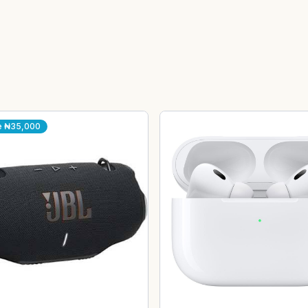
e
₦35,000