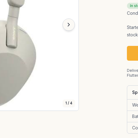
In s
Condi
Start
stock
Delive
Flutte
Sp
1
/
4
We
Ba
Co