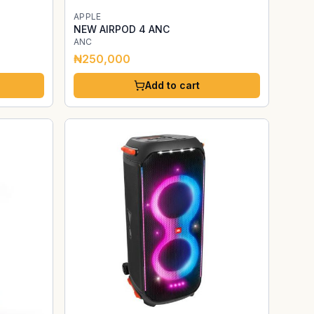
APPLE
NEW AIRPOD 4 ANC
ANC
₦250,000
Add to cart