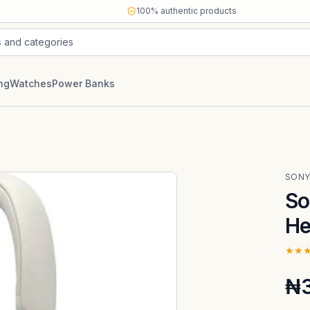
100% authentic products
s and categories
ng
Watches
Power Banks
SON
So
He
★★
₦