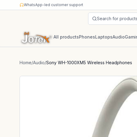
Skip to content
WhatsApp-led customer support
Search for product
All products
Phones
Laptops
Audio
Gami
Home
/
Audio
/
Sony WH-1000XM5 Wireless Headphones