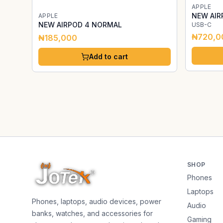
APPLE
NEW AIR
APPLE
NEW AIRPOD 4 NORMAL
USB-C
₦720,0
₦185,000
Add to cart
SHOP
Phones
Laptops
Phones, laptops, audio devices, power
Audio
banks, watches, and accessories for
Gaming