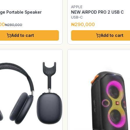
APPLE
ge Portable Speaker
NEW AIRPOD PRO 2 USB C
USB-C
00
₦290,000
₦280,000
Add to cart
Add to cart