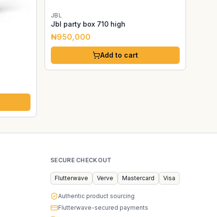
JBL
Jbl party box 710 high
₦950,000
Add to cart
SECURE CHECKOUT
Flutterwave
Verve
Mastercard
Visa
Authentic product sourcing
Flutterwave-secured payments