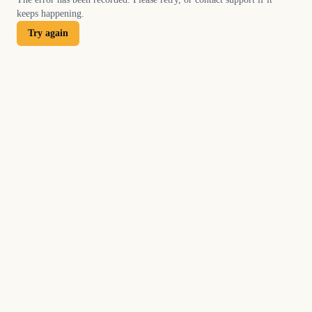
keeps happening.
Try again