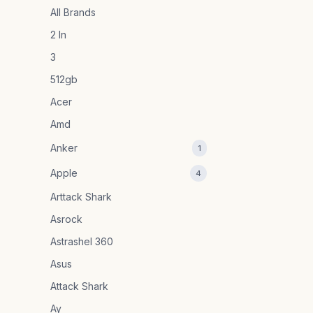
All Brands
2 In
3
512gb
Acer
Amd
Anker
1
Apple
4
Arttack Shark
Asrock
Astrashel 360
Asus
Attack Shark
Ay