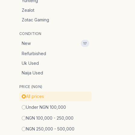
Yunteng
Zealot
Zotac Gaming
CONDITION
New
17
Refurbished
Uk Used
Naija Used
PRICE (NGN)
All prices
Under NGN 100,000
NGN 100,000 - 250,000
NGN 250,000 - 500,000