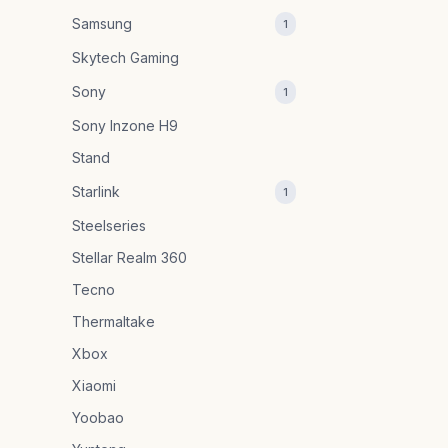
Samsung
1
Skytech Gaming
Sony
1
Sony Inzone H9
Stand
Starlink
1
Steelseries
Stellar Realm 360
Tecno
Thermaltake
Xbox
Xiaomi
Yoobao