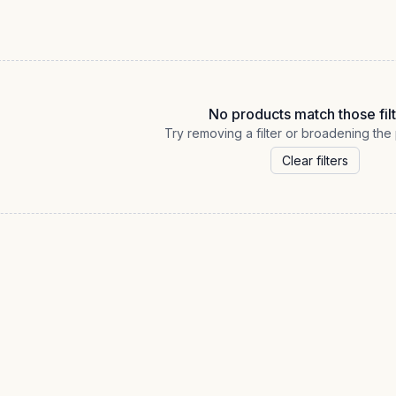
No products match those filt
Try removing a filter or broadening the 
Clear filters