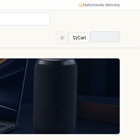
Nationwide delivery
Cart