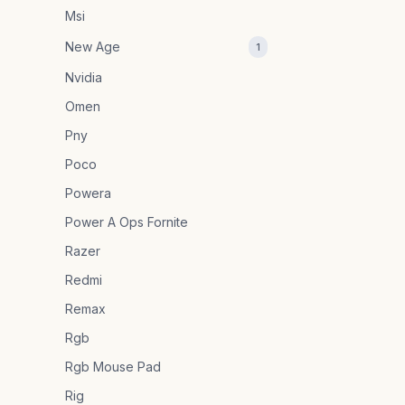
Msi
New Age
1
Nvidia
Omen
Pny
Poco
Powera
Power A Ops Fornite
Razer
Redmi
Remax
Rgb
Rgb Mouse Pad
Rig