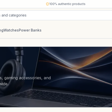
100% authentic products
s and categories
ng
Watches
Power Banks
s, gaming accessories, and
wide.