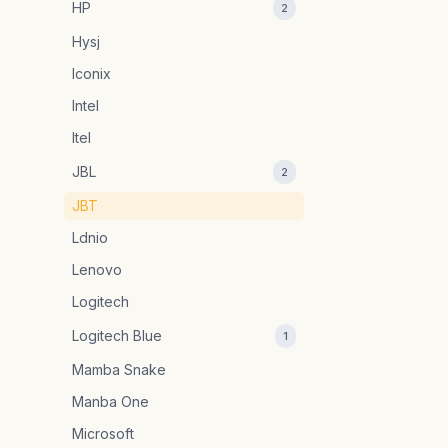
HP
2
Hysj
Iconix
Intel
Itel
JBL
2
JBT
Ldnio
Lenovo
Logitech
Logitech Blue
1
Mamba Snake
Manba One
Microsoft