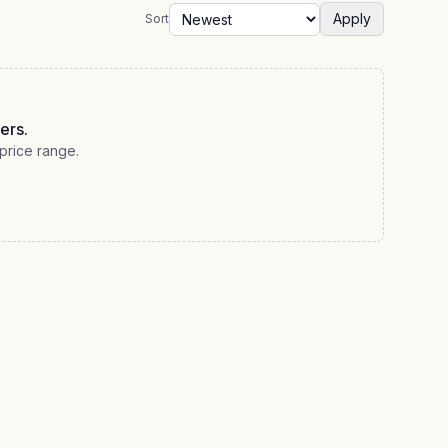
Apply
Sort
ers.
price range.