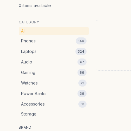
0
items
available
CATEGORY
All
Phones
140
Laptops
324
Audio
67
Gaming
86
Watches
21
Power Banks
36
Accessories
31
Storage
BRAND