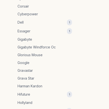
Corsair
Cyberpower
Dell
1
Essager
1
Gigabyte
Gigabyte Windforce Oc
Glorious Mouse
Google
Gravastar
Grava Star
Harman Kardon
Hifuture
1
Hollyland