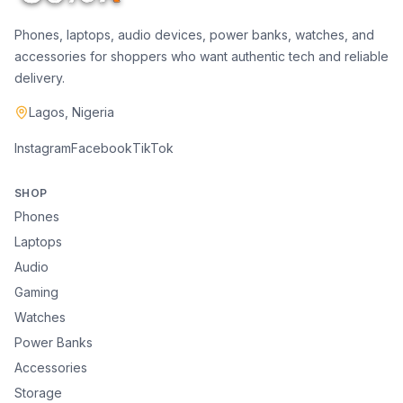
Phones, laptops, audio devices, power banks, watches, and
accessories for shoppers who want authentic tech and reliable
delivery.
Lagos, Nigeria
Instagram
Facebook
TikTok
SHOP
Phones
Laptops
Audio
Gaming
Watches
Power Banks
Accessories
Storage