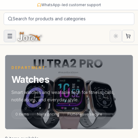
Skip to content
WhatsApp-led customer support
Search for products and categories
Cart
DEPARTMENT
Watches
Smart watches and wearable tech for fitness, calls,
notifications, and everyday style.
0
items
Naira pricing
Flutterwave secure