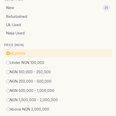
New
21
Refurbished
Uk Used
Naija Used
PRICE (NGN)
All prices
Under NGN 100,000
NGN 100,000 - 250,000
NGN 250,000 - 500,000
NGN 500,000 - 1,000,000
NGN 1,000,000 - 2,000,000
Above NGN 2,000,000