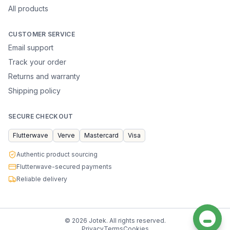
All products
CUSTOMER SERVICE
Email support
Track your order
Returns and warranty
Shipping policy
SECURE CHECKOUT
Flutterwave
Verve
Mastercard
Visa
Authentic product sourcing
Flutterwave-secured payments
Reliable delivery
©
2026
Jotek. All rights reserved.
Privacy
Terms
Cookies