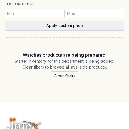
CUSTOM RANGE
Apply custom price
Watches products are being prepared.
Starter inventory for this department is being added.
Clear filters to browse all available products.
Clear filters