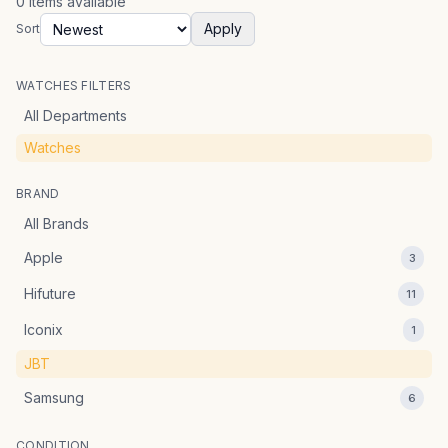
0
items
available
Apply
Sort
WATCHES FILTERS
All Departments
Watches
BRAND
All Brands
Apple
3
Hifuture
11
Iconix
1
JBT
Samsung
6
CONDITION