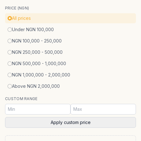
PRICE (NGN)
All prices
Under NGN 100,000
NGN 100,000 - 250,000
NGN 250,000 - 500,000
NGN 500,000 - 1,000,000
NGN 1,000,000 - 2,000,000
Above NGN 2,000,000
CUSTOM RANGE
Apply custom price