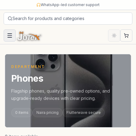
Skip to content
WhatsApp-led customer support
Search for products and categories
Cart
DEPARTMENT
Phones
Flagship phones, quality pre-owned options, and
upgrade-ready devices with clear pricing.
0
items
Naira pricing
Flutterwave secure