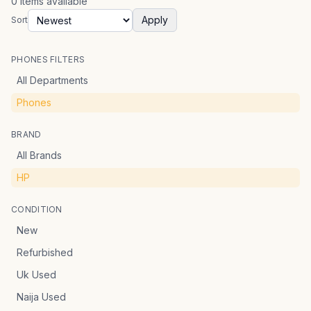
0
items
available
Apply
Sort
PHONES FILTERS
All Departments
Phones
BRAND
All Brands
HP
CONDITION
New
Refurbished
Uk Used
Naija Used