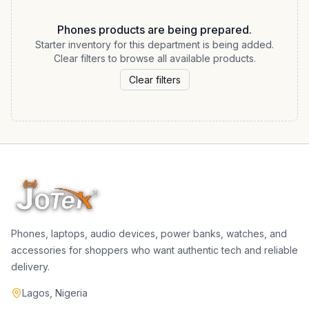
Phones products are being prepared.
Starter inventory for this department is being added.
Clear filters to browse all available products.
Clear filters
Phones, laptops, audio devices, power banks, watches, and
accessories for shoppers who want authentic tech and reliable
delivery.
Lagos, Nigeria