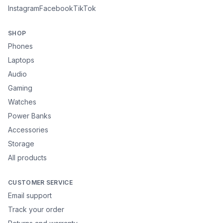
Instagram
Facebook
TikTok
SHOP
Phones
Laptops
Audio
Gaming
Watches
Power Banks
Accessories
Storage
All products
CUSTOMER SERVICE
Email support
Track your order