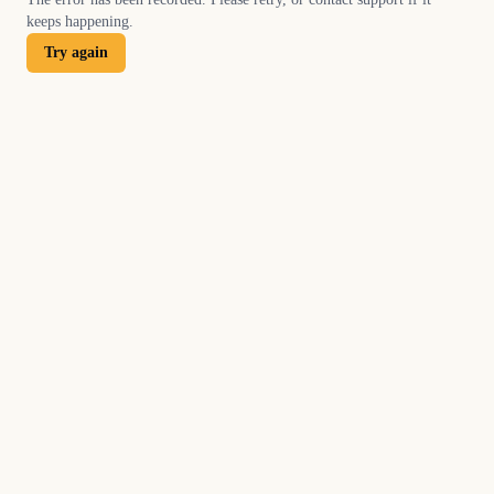
keeps happening.
Try again