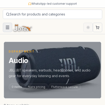
Skip to content
WhatsApp-led customer support
Search for products and categories
Cart
DEPARTMENT
Audio
JBL/JBT speakers, earbuds, headphones, and audio
gear for everyday listening and events.
0
items
Naira pricing
Flutterwave secure