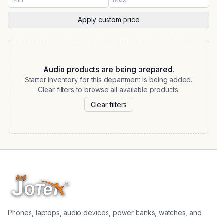
Apply custom price
Audio products are being prepared.
Starter inventory for this department is being added.
Clear filters to browse all available products.
Clear filters
Phones, laptops, audio devices, power banks, watches, and