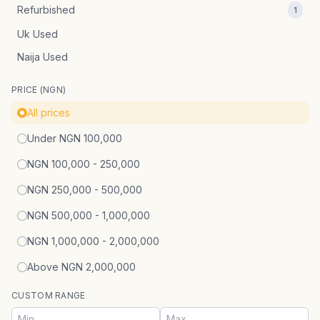
Refurbished
1
Uk Used
Naija Used
PRICE (NGN)
All prices
Under NGN 100,000
NGN 100,000 - 250,000
NGN 250,000 - 500,000
NGN 500,000 - 1,000,000
NGN 1,000,000 - 2,000,000
Above NGN 2,000,000
CUSTOM RANGE