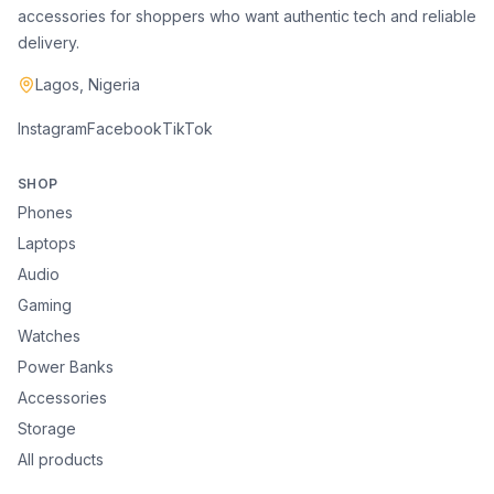
accessories for shoppers who want authentic tech and reliable
delivery.
Lagos, Nigeria
Instagram
Facebook
TikTok
SHOP
Phones
Laptops
Audio
Gaming
Watches
Power Banks
Accessories
Storage
All products