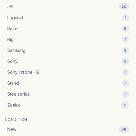
JBL
20
Logitech
1
Razer
9
Rig
1
Samsung
5
Sony
5
Sony Inzone H9
1
Stand
1
Steelseries
1
Zealot
11
CONDITION
New
66