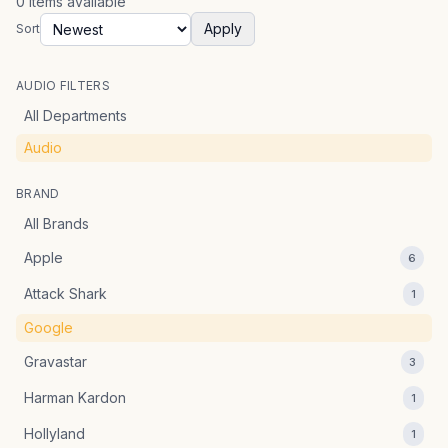
0
items
available
Apply
Sort
AUDIO FILTERS
All Departments
Audio
BRAND
All Brands
Apple
6
Attack Shark
1
Google
Gravastar
3
Harman Kardon
1
Hollyland
1