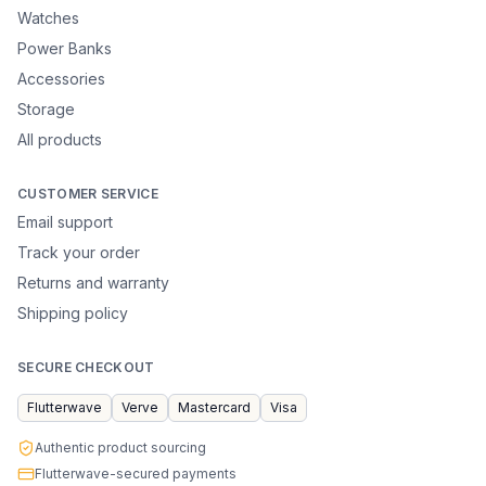
Watches
Power Banks
Accessories
Storage
All products
CUSTOMER SERVICE
Email support
Track your order
Returns and warranty
Shipping policy
SECURE CHECKOUT
Flutterwave
Verve
Mastercard
Visa
Authentic product sourcing
Flutterwave-secured payments