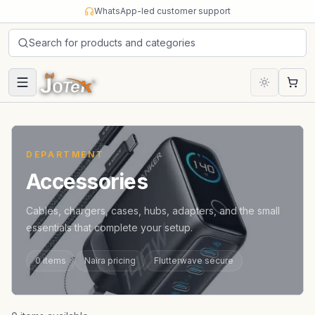
Skip to content
WhatsApp-led customer support
Search for products and categories
Cart
DEPARTMENT
Accessories
Cables, chargers, cases, hubs, adapters, and the small
essentials that complete your setup.
0
items
Naira pricing
Flutterwave secure