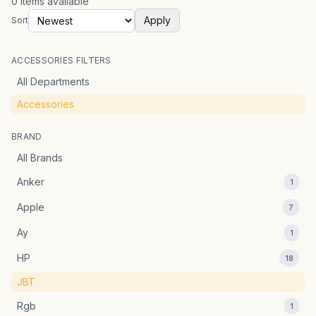
0
items
available
Apply
Sort
ACCESSORIES FILTERS
All Departments
Accessories
BRAND
All Brands
Anker
1
Apple
7
Ay
1
HP
18
JBT
Rgb
1