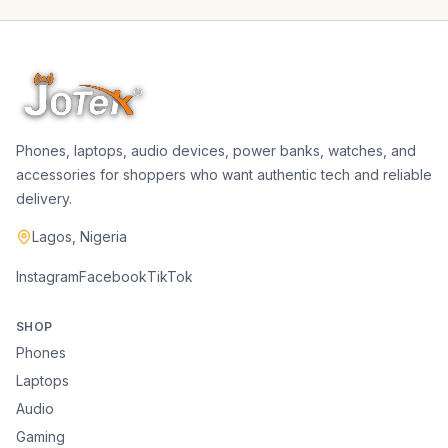
Phones, laptops, audio devices, power banks, watches, and
accessories for shoppers who want authentic tech and reliable
delivery.
Lagos, Nigeria
Instagram
Facebook
TikTok
SHOP
Phones
Laptops
Audio
Gaming