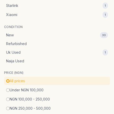
Starlink
1
Xiaomi
1
CONDITION
New
30
Refurbished
Uk Used
1
Naija Used
PRICE (NGN)
All prices
Under NGN 100,000
NGN 100,000 - 250,000
NGN 250,000 - 500,000