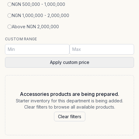
NGN 500,000 - 1,000,000
NGN 1,000,000 - 2,000,000
Above NGN 2,000,000
CUSTOM RANGE
Apply custom price
Accessories products are being prepared.
Starter inventory for this department is being added.
Clear filters to browse all available products.
Clear filters