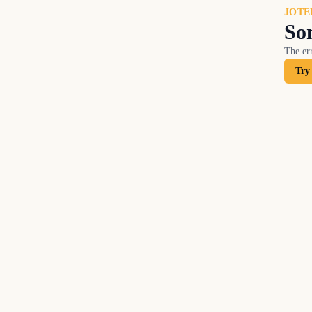
JOTE
So
The err
Try