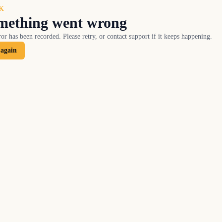
K
mething went wrong
or has been recorded. Please retry, or contact support if it keeps happening.
 again