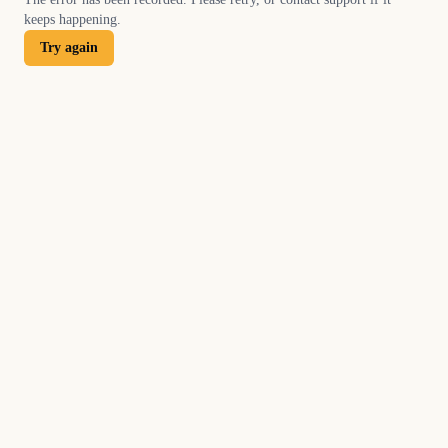
keeps happening.
Try again